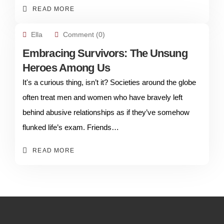
READ MORE
Ella
Comment (0)
Embracing Survivors: The Unsung
Heroes Among Us
It's a curious thing, isn’t it? Societies around the globe
often treat men and women who have bravely left
behind abusive relationships as if they’ve somehow
flunked life’s exam. Friends…
READ MORE