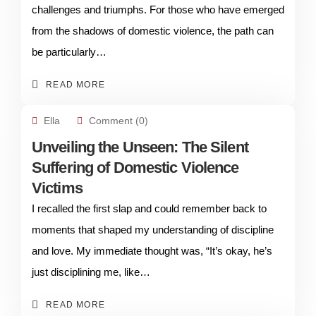
challenges and triumphs. For those who have emerged
from the shadows of domestic violence, the path can
be particularly…
READ MORE
Ella
Comment (0)
Unveiling the Unseen: The Silent
Suffering of Domestic Violence
Victims
I recalled the first slap and could remember back to
moments that shaped my understanding of discipline
and love. My immediate thought was, “It’s okay, he’s
just disciplining me, like…
READ MORE