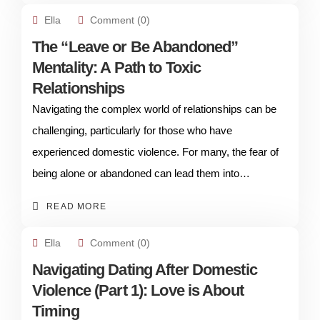
Ella
Comment (0)
The “Leave or Be Abandoned”
Mentality: A Path to Toxic
Relationships
Navigating the complex world of relationships can be
challenging, particularly for those who have
experienced domestic violence. For many, the fear of
being alone or abandoned can lead them into…
READ MORE
Ella
Comment (0)
Navigating Dating After Domestic
Violence (Part 1): Love is About
Timing