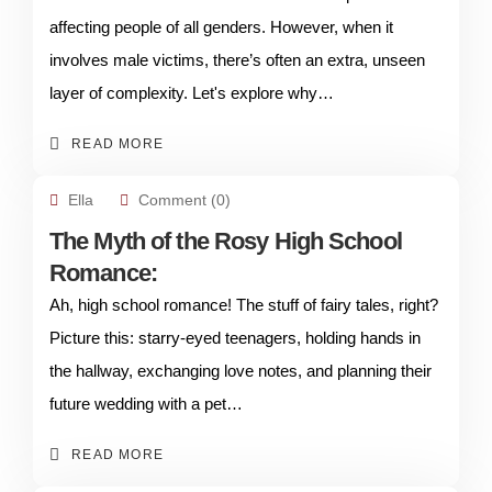
affecting people of all genders. However, when it
involves male victims, there’s often an extra, unseen
layer of complexity. Let's explore why…
READ MORE
Ella
Comment (0)
The Myth of the Rosy High School
Romance:
Ah, high school romance! The stuff of fairy tales, right?
Picture this: starry-eyed teenagers, holding hands in
the hallway, exchanging love notes, and planning their
future wedding with a pet…
READ MORE