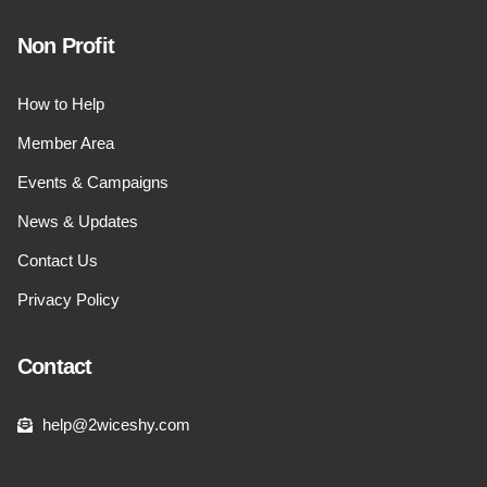
Non Profit
How to Help
Member Area
Events & Campaigns
News & Updates
Contact Us
Privacy Policy
Contact
help@2wiceshy.com