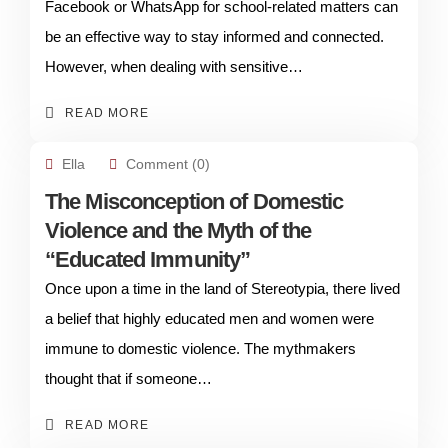
Facebook or WhatsApp for school-related matters can
be an effective way to stay informed and connected.
However, when dealing with sensitive…
READ MORE
Ella
Comment (0)
The Misconception of Domestic
Violence and the Myth of the
“Educated Immunity”
Once upon a time in the land of Stereotypia, there lived
a belief that highly educated men and women were
immune to domestic violence. The mythmakers
thought that if someone…
READ MORE