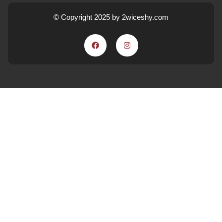
© Copyright 2025 by 2wiceshy.com