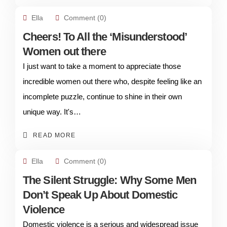
Ella
Comment (0)
Cheers! To All the ‘Misunderstood’
Women out there
I just want to take a moment to appreciate those
incredible women out there who, despite feeling like an
incomplete puzzle, continue to shine in their own
unique way. It's…
READ MORE
Ella
Comment (0)
The Silent Struggle: Why Some Men
Don’t Speak Up About Domestic
Violence
Domestic violence is a serious and widespread issue