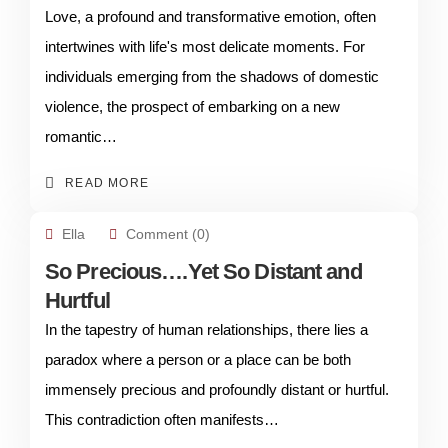
Love, a profound and transformative emotion, often
intertwines with life's most delicate moments. For
individuals emerging from the shadows of domestic
violence, the prospect of embarking on a new
romantic…
READ MORE
Ella
Comment (0)
So Precious….Yet So Distant and
Hurtful
In the tapestry of human relationships, there lies a
paradox where a person or a place can be both
immensely precious and profoundly distant or hurtful.
This contradiction often manifests…