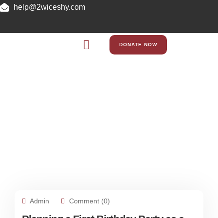
help@2wiceshy.com
DONATE NOW
Blog
Admin
Comment (0)