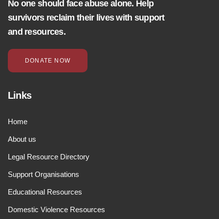
No one should face abuse alone. Help
survivors reclaim their lives with support
and resources.
DONATE NOW
Links
Home
About us
Legal Resource Directory
Support Organisations
Educational Resources
Domestic Violence Resources