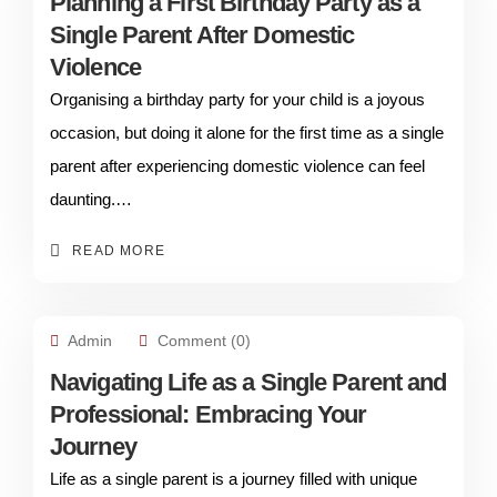
Planning a First Birthday Party as a
Single Parent After Domestic
Violence
Organising a birthday party for your child is a joyous
occasion, but doing it alone for the first time as a single
parent after experiencing domestic violence can feel
daunting.…
READ MORE
Admin
Comment (0)
Navigating Life as a Single Parent and
Professional: Embracing Your
Journey
Life as a single parent is a journey filled with unique