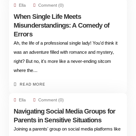
Ella
Comment (0)
When Single Life Meets
Misunderstandings: A Comedy of
Errors
Ah, the life of a professional single lady! You'd think it
was an adventure filled with romance and mystery,
right? But no, it's more like a never-ending sitcom
where the…
READ MORE
Ella
Comment (0)
Navigating Social Media Groups for
Parents in Sensitive Situations
Joining a parents' group on social media platforms like