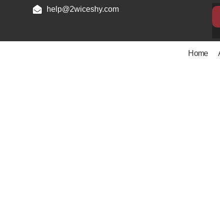
help@2wiceshy.com
Home
Privacy P