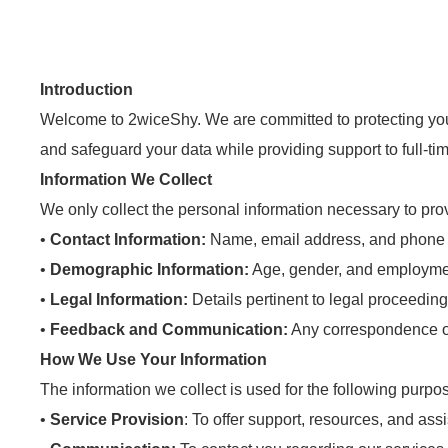
Introduction
Welcome to 2wiceShy. We are committed to protecting your 
and safeguard your data while providing support to full-ti
Information We Collect
We only collect the personal information necessary to pro
•
Contact Information:
Name, email address, and phone
•
Demographic Information:
Age, gender, and employmen
•
Legal Information:
Details pertinent to legal proceeding
•
Feedback and Communication:
Any correspondence or
How We Use Your Information
The information we collect is used for the following purpo
•
Service Provision
: To offer support, resources, and as