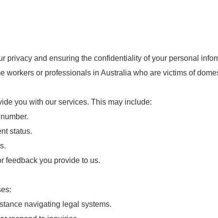
privacy and ensuring the confidentiality of your personal inform
me workers or professionals in Australia who are victims of domes
vide you with our services. This may include:
 number.
t status.
s.
 feedback you provide to us.
ses:
sistance navigating legal systems.