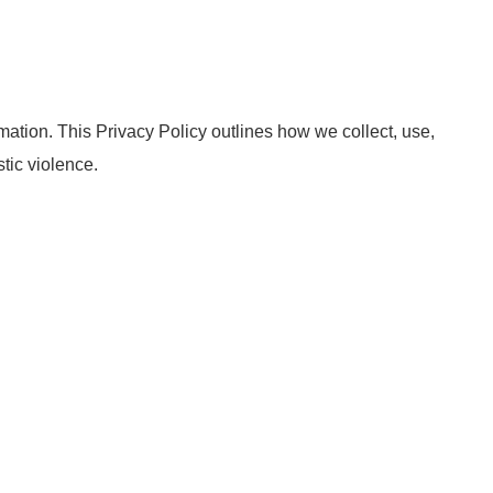
ation. This Privacy Policy outlines how we collect, use,
tic violence.