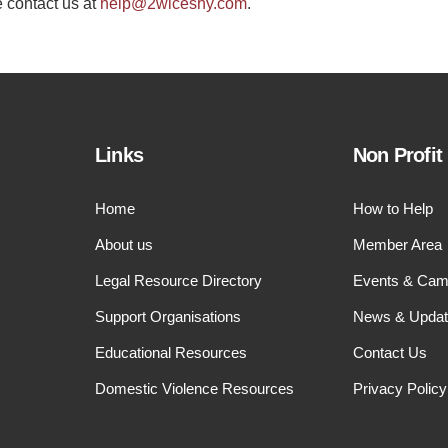
e contact us at
help@2wiceshy.com
.
Links
Non Profit
Home
How to Help
About us
Member Area
Legal Resource Directory
Events & Cam
Support Organisations
News & Upda
Educational Resources
Contact Us
Domestic Violence Resources
Privacy Policy