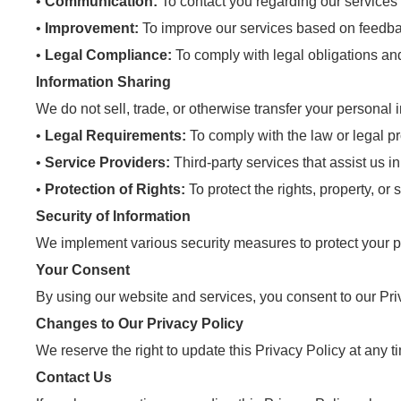
•
Communication:
To contact you regarding our services 
•
Improvement:
To improve our services based on feedba
•
Legal Compliance:
To comply with legal obligations and
Information Sharing
We do not sell, trade, or otherwise transfer your personal 
•
Legal Requirements:
To comply with the law or legal p
•
Service Providers:
Third-party services that assist us 
•
Protection of Rights:
To protect the rights, property, or 
Security of Information
We implement various security measures to protect your pe
Your Consent
By using our website and services, you consent to our Priv
Changes to Our Privacy Policy
We reserve the right to update this Privacy Policy at any 
Contact Us