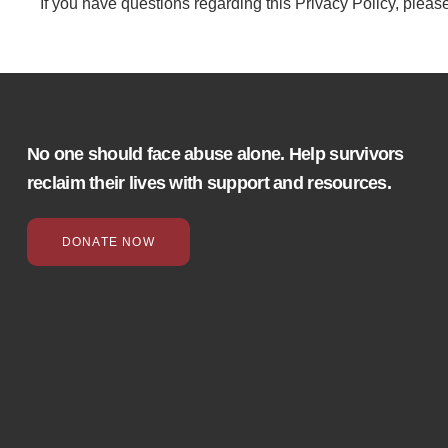
If you have questions regarding this Privacy Policy, pleas
No one should face abuse alone. Help survivors
reclaim their lives with support and resources.
DONATE NOW