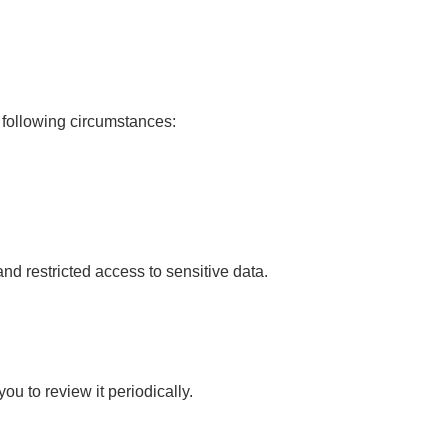
e following circumstances:
d restricted access to sensitive data.
u to review it periodically.