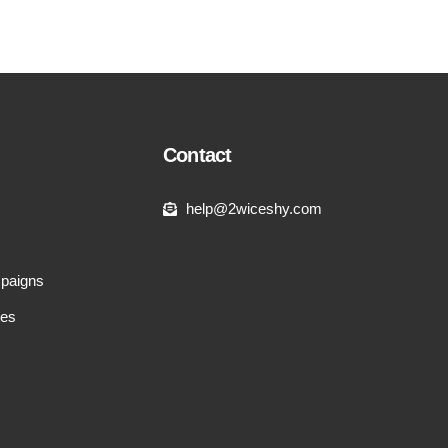
Contact
help@2wiceshy.com
paigns
tes