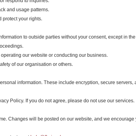
or respond to inquiries.
ck and usage patterns.
 protect your rights.
information to outside parties without your consent, except in th
roceedings.
in operating our website or conducting our business.
safety of our organisation or others.
rsonal information. These include encryption, secure servers, an
acy Policy. If you do not agree, please do not use our services.
time. Changes will be posted on our website, and we encourage yo