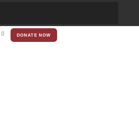
DONATE NOW