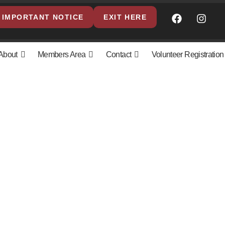
IMPORTANT NOTICE
EXIT HERE
About
Members Area
Contact
Volunteer Registration
olicy