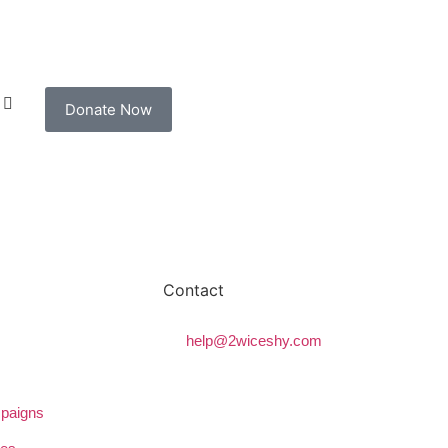
Donate Now
Contact
help@2wiceshy.com
paigns