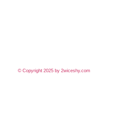
© Copyright 2025 by 2wiceshy.com