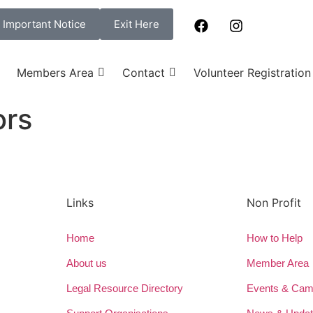
Important Notice
Exit Here
Members Area
Contact
Volunteer Registration
ors
Links
Non Profit
Home
How to Help
About us
Member Area
Legal Resource Directory
Events & Cam