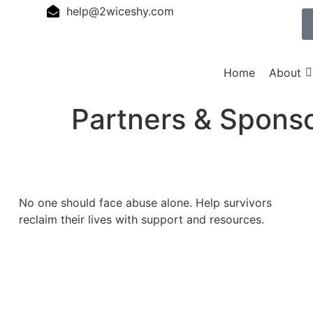
help@2wiceshy.com
Home
About
Partners & Spons
No one should face abuse alone. Help survivors
reclaim their lives with support and resources.
Donate Now