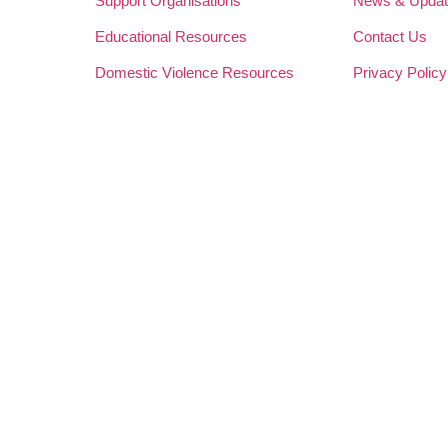
Support Organisations
News & Upda
Educational Resources
Contact Us
Domestic Violence Resources
Privacy Policy