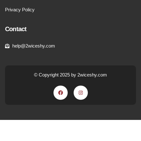
Privacy Policy
Contact
help@2wiceshy.com
© Copyright 2025 by 2wiceshy.com