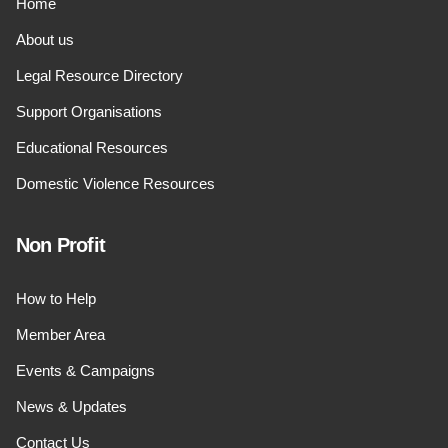
Home
About us
Legal Resource Directory
Support Organisations
Educational Resources
Domestic Violence Resources
Non Profit
How to Help
Member Area
Events & Campaigns
News & Updates
Contact Us