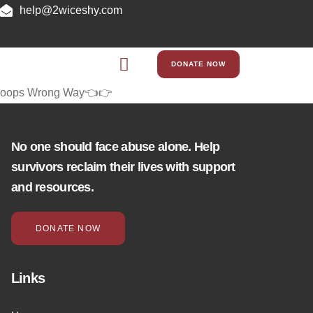
help@2wiceshy.com
DONATE NOW
oops Wrong Way👈👉
No one should face abuse alone. Help
survivors reclaim their lives with support
and resources.
DONATE NOW
Links