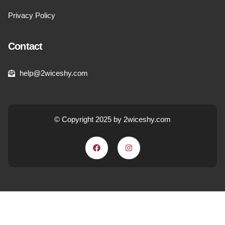
Privacy Policy
Contact
help@2wiceshy.com
© Copyright 2025 by 2wiceshy.com