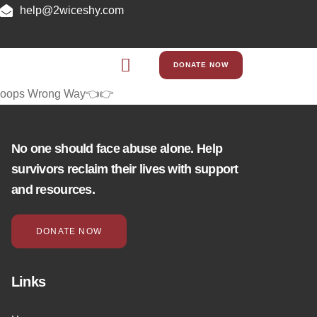
help@2wiceshy.com
DONATE NOW
oops Wrong Way👈👉
No one should face abuse alone. Help
survivors reclaim their lives with support
and resources.
DONATE NOW
Links