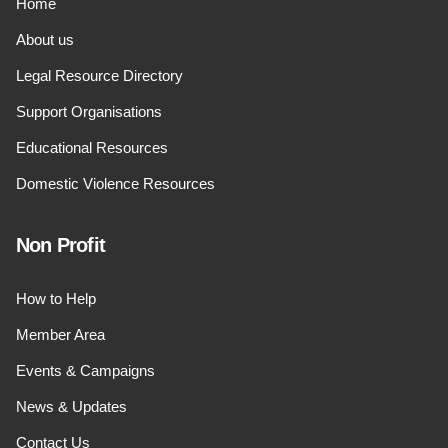
Home
About us
Legal Resource Directory
Support Organisations
Educational Resources
Domestic Violence Resources
Non Profit
How to Help
Member Area
Events & Campaigns
News & Updates
Contact Us