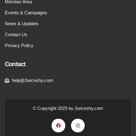
Member Area
Events & Campaigns
News & Updates
Contact Us
Privacy Policy
Contact
help@2wiceshy.com
© Copyright 2025 by 2wiceshy.com