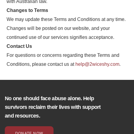
with Australian law.
Changes to Terms
We may update these Terms and Conditions at any time.
Changes will be posted on our website, and your
continued use of our services signifies acceptance.
Contact Us
For questions or concerns regarding these Terms and
Conditions, please contact us at
help@2wiceshy.com
.
No one should face abuse alone. Help
survivors reclaim their lives with support
and resources.
DONATE NOW