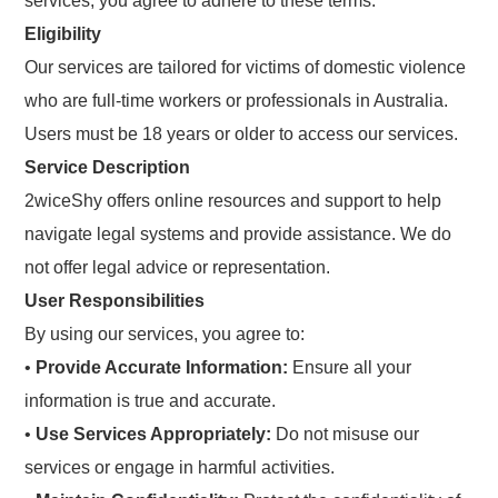
services, you agree to adhere to these terms.
Eligibility
Our services are tailored for victims of domestic violence
who are full-time workers or professionals in Australia.
Users must be 18 years or older to access our services.
Service Description
2wiceShy offers online resources and support to help
navigate legal systems and provide assistance. We do
not offer legal advice or representation.
User Responsibilities
By using our services, you agree to:
•
Provide Accurate Information:
Ensure all your
information is true and accurate.
•
Use Services Appropriately:
Do not misuse our
services or engage in harmful activities.