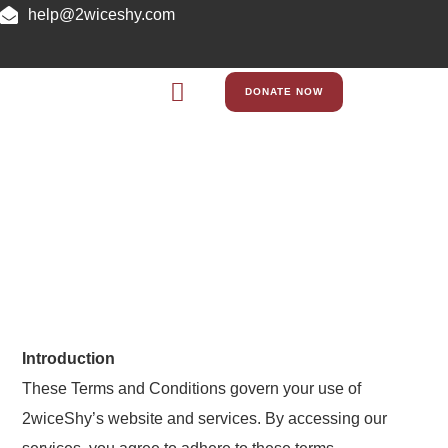
help@2wiceshy.com
DONATE NOW
Terms and Conditions
Introduction
These Terms and Conditions govern your use of
2wiceShy’s website and services. By accessing our