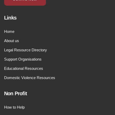
Links
Home
About us
Legal Resource Directory
Support Organisations
Educational Resources
Domestic Violence Resources
Non Profit
How to Help