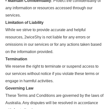
•
Maintain Confidentiality:
Protect the confidentiality of
any information or resources accessed through our
services.
Limitation of Liability
While we strive to provide accurate and helpful
resources, 2wiceShy is not liable for any errors or
omissions in our services or for any actions taken based
on the information provided.
Termination
We reserve the right to terminate or suspend access to
our services without notice if you violate these terms or
engage in harmful activities.
Governing Law
These Terms and Conditions are governed by the laws of
Australia. Any disputes will be resolved in accordance