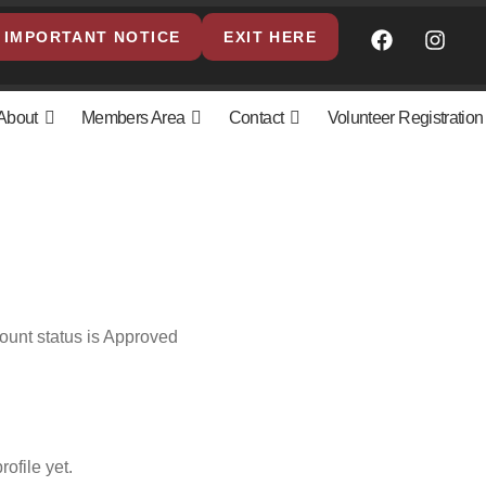
IMPORTANT NOTICE
EXIT HERE
About
Members Area
Contact
Volunteer Registration
ount status is Approved
ofile yet.