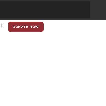
DONATE NOW