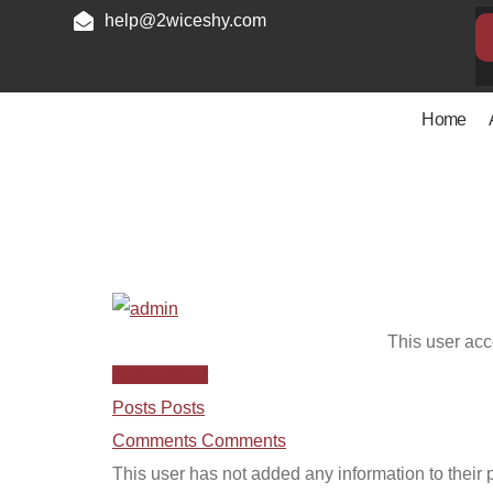
help@2wiceshy.com
Home
admin
This user acc
About
About
Posts
Posts
Comments
Comments
This user has not added any information to their pr