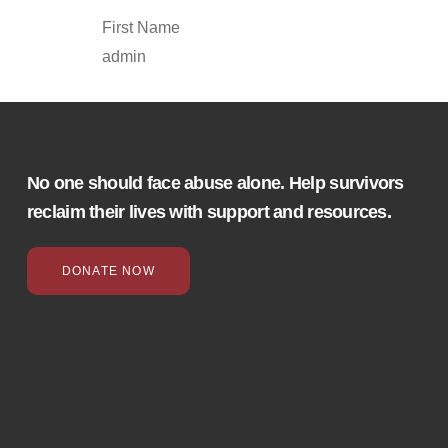
First Name
admin
No one should face abuse alone. Help survivors
reclaim their lives with support and resources.
DONATE NOW