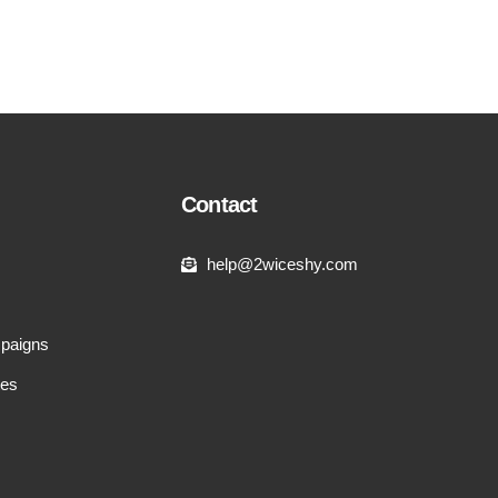
Contact
help@2wiceshy.com
paigns
tes