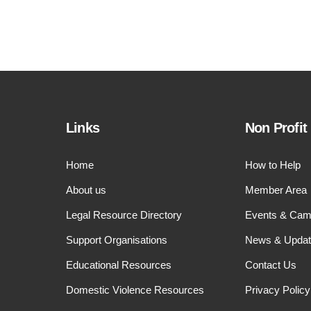
Links
Non Profit
Home
How to Help
About us
Member Area
Legal Resource Directory
Events & Cam
Support Organisations
News & Upda
Educational Resources
Contact Us
Domestic Violence Resources
Privacy Policy